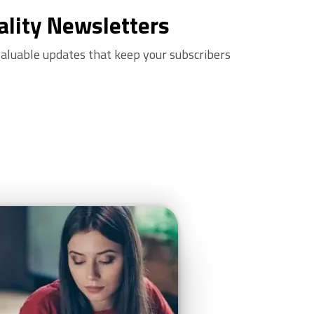
ality Newsletters
valuable updates that keep your subscribers