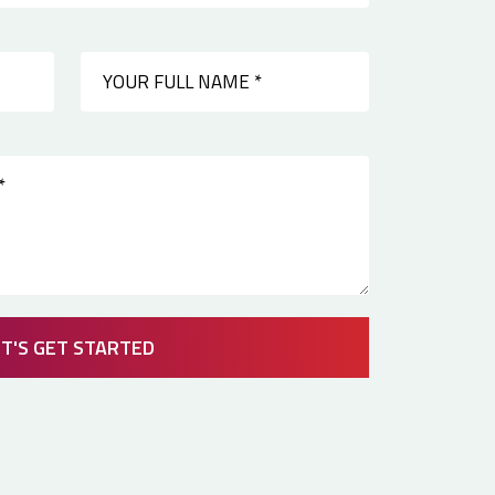
ET'S GET STARTED