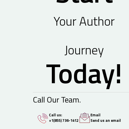
Your Author
Journey
Today!
Call Our Team.
Call us:
Email
+1(855) 736-1412
Send us an email