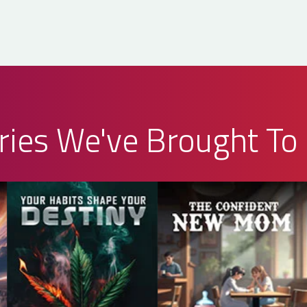
ries We've Brought To 