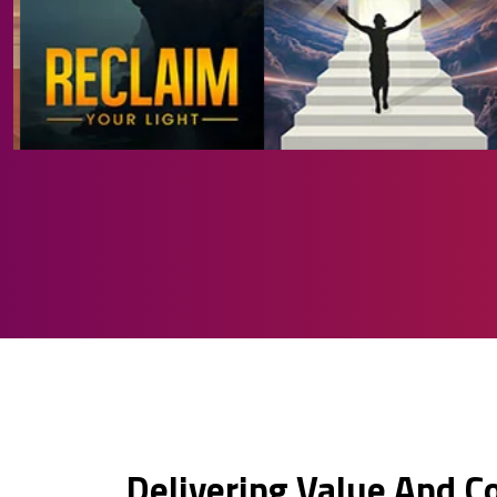
Delivering Value And C