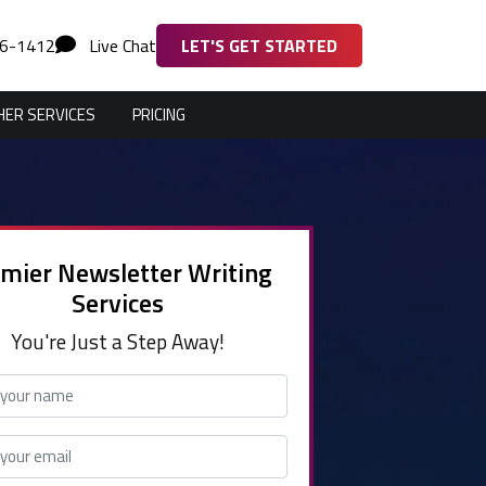
36-1412
Live Chat
LET'S GET STARTED
ER SERVICES
PRICING
mier Newsletter Writing
Services
You're Just a Step Away!