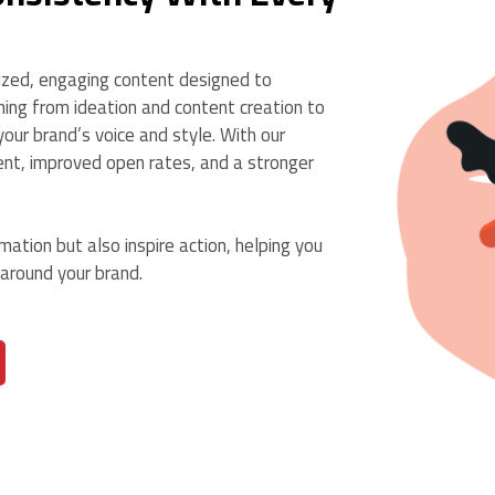
ized, engaging content designed to
ing from ideation and content creation to
our brand’s voice and style. With our
ent, improved open rates, and a stronger
ation but also inspire action, helping you
 around your brand.