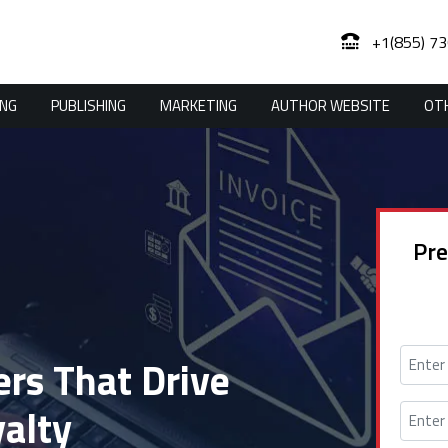
+1(855) 7
ING
PUBLISHING
MARKETING
AUTHOR WEBSITE
OTH
Pre
rs That Drive
alty