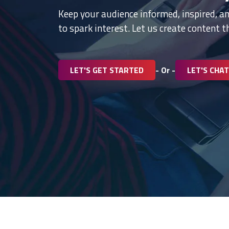
Keep your audience informed, inspired, a
to spark interest. Let us create content 
LET'S GET STARTED
- Or -
LET'S CHAT