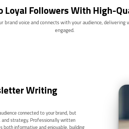
o Loyal Followers With High-Qu
ur brand voice and connects with your audience, delivering 
engaged.
etter Writing
udience connected to your brand, but
y, and strategy. Professionally written
 both informative and enjoyable, building