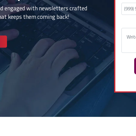
nd engaged with newsletters crafted
that keeps them coming back!