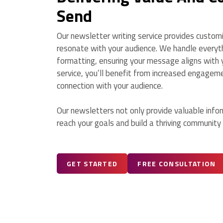
Send
Our newsletter writing service provides custom
resonate with your audience. We handle everyth
formatting, ensuring your message aligns with y
service, you’ll benefit from increased engagem
connection with your audience.
Our newsletters not only provide valuable inform
reach your goals and build a thriving community
GET STARTED
FREE CONSULTATION