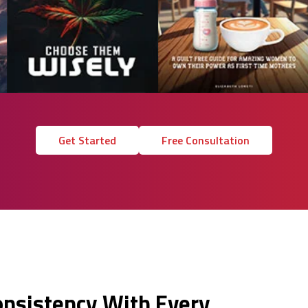
Get Started
Free Consultation
onsistency With Every