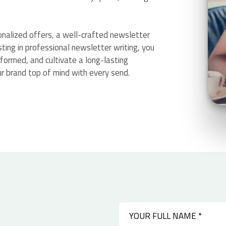
sonalized offers, a well-crafted newsletter
sting in professional newsletter writing, you
nformed, and cultivate a long-lasting
r brand top of mind with every send.