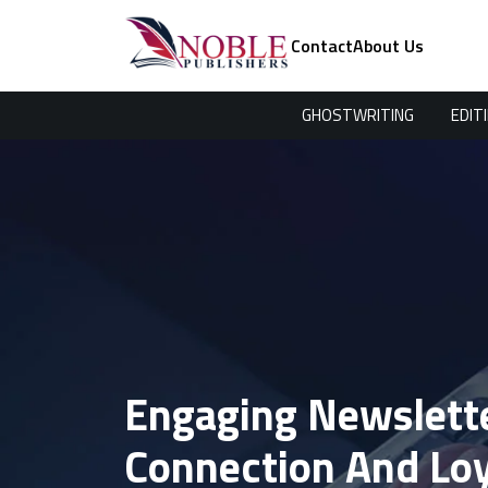
Contact
About Us
GHOSTWRITING
EDIT
Engaging Newslette
Connection And Loy