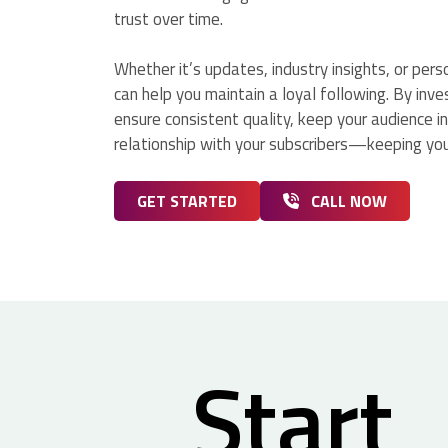
trust over time.
Whether it’s updates, industry insights, or per
can help you maintain a loyal following. By inve
ensure consistent quality, keep your audience i
relationship with your subscribers—keeping you
GET STARTED
CALL NOW
Start