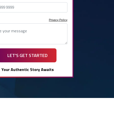
Privacy Policy
LET'S GET STARTED
Your Authentic Story Awaits