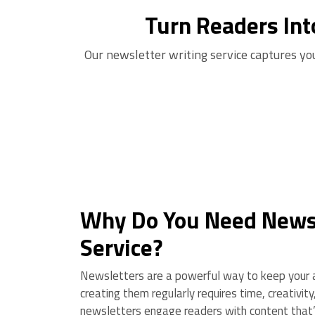
Turn Readers Int
Our newsletter writing service captures yo
Why Do You Need Newsl
Service?
Newsletters are a powerful way to keep your a
creating them regularly requires time, creativit
newsletters engage readers with content that’s